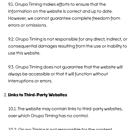
9.1. Grupo Timing makes efforts to ensure that the
information on the website is correct and up to date.
However, we cannot guarantee complete freedom from
errors or omissions.
9.2. Grupo Timing is not responsible for any direct, indirect, or
consequential damages resulting from the use or inability to
use this website.
9.3. Grupo Timing does not guarantee that the website will
always be accessible or that it will function without
interruptions or errors.
Links to Third-Party Websites
10.1. The website may contain links to third-party websites,
over which Grupo Timing has no control.
10.2. Grupo Timing is not responsible for the content,