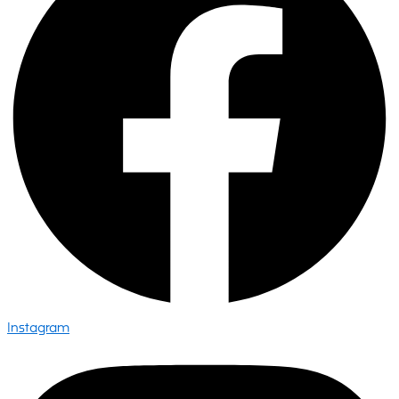
Instagram