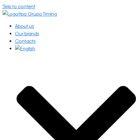
Skip to content
About us
Our brands
Contacts