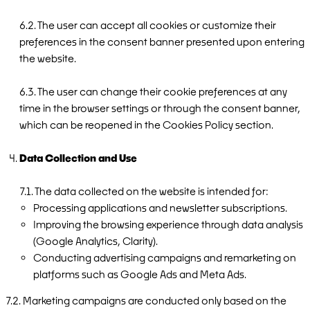
6.2. The user can accept all cookies or customize their
preferences in the consent banner presented upon entering
the website.
6.3. The user can change their cookie preferences at any
time in the browser settings or through the consent banner,
which can be reopened in the Cookies Policy section.
Data Collection and Use
7.1. The data collected on the website is intended for:
Processing applications and newsletter subscriptions.
Improving the browsing experience through data analysis
(Google Analytics, Clarity).
Conducting advertising campaigns and remarketing on
platforms such as Google Ads and Meta Ads.
7.2. Marketing campaigns are conducted only based on the