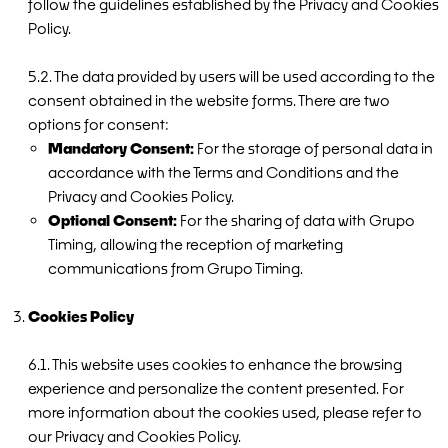
follow the guidelines established by the Privacy and Cookies
Policy.
5.2. The data provided by users will be used according to the
consent obtained in the website forms. There are two
options for consent:
Mandatory Consent:
For the storage of personal data in
accordance with the Terms and Conditions and the
Privacy and Cookies Policy.
Optional Consent:
For the sharing of data with Grupo
Timing, allowing the reception of marketing
communications from Grupo Timing.
Cookies Policy
6.1. This website uses cookies to enhance the browsing
experience and personalize the content presented. For
more information about the cookies used, please refer to
our Privacy and Cookies Policy.