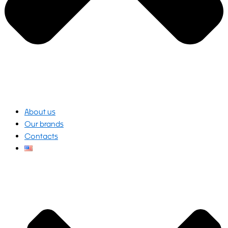
About us
Our brands
Contacts