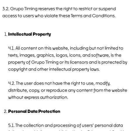
3.2. Grupo Timing reserves the right to restrict or suspend
access to users who violate these Terms and Conditions.
Intellectual Property
4.1. All content on this website, including but not limited to
texts, images, graphics, logos, icons, and software, is the
property of Grupo Timing or its licensors and is protected by
copyright and other intellectual property laws.
4.2. The user does not have the right to use, modify,
distribute, copy, or reproduce any content from the website
without express authorization.
Personal Data Protection
5.1. The collection and processing of users’ personal data