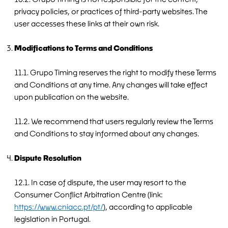
privacy policies, or practices of third-party websites. The
user accesses these links at their own risk.
Modifications to Terms and Conditions
11.1. Grupo Timing reserves the right to modify these Terms
and Conditions at any time. Any changes will take effect
upon publication on the website.
11.2. We recommend that users regularly review the Terms
and Conditions to stay informed about any changes.
Dispute Resolution
12.1. In case of dispute, the user may resort to the
Consumer Conflict Arbitration Centre (link:
https://www.cniacc.pt/pt/
), according to applicable
legislation in Portugal.