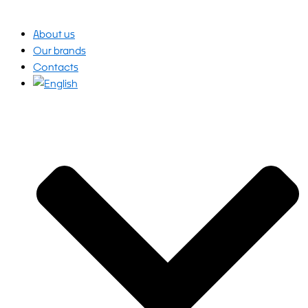
About us
Our brands
Contacts