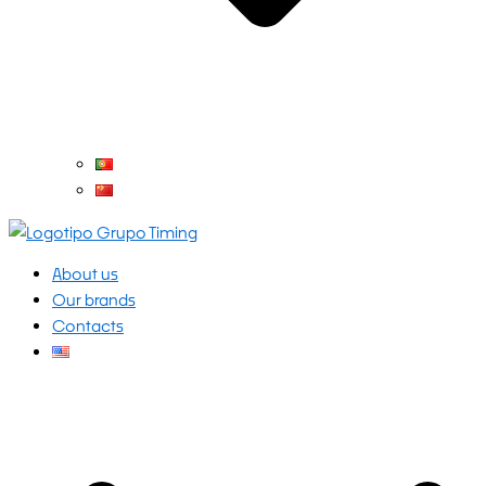
About us
Our brands
Contacts