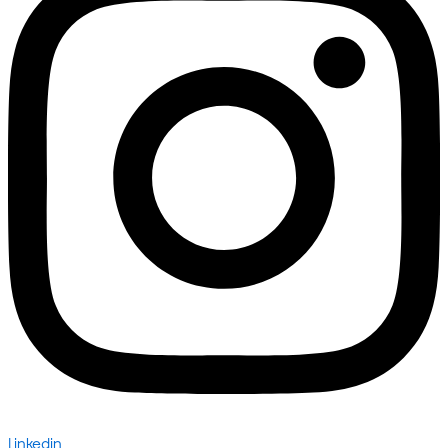
Linkedin