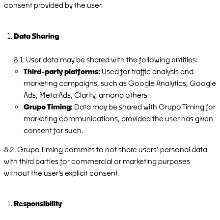
consent provided by the user.
Data Sharing
8.1. User data may be shared with the following entities:
Third-party platforms:
Used for traffic analysis and
marketing campaigns, such as Google Analytics, Google
Ads, Meta Ads, Clarity, among others.
Grupo Timing:
Data may be shared with Grupo Timing for
marketing communications, provided the user has given
consent for such.
8.2. Grupo Timing commits to not share users’ personal data
with third parties for commercial or marketing purposes
without the user’s explicit consent.
Responsibility