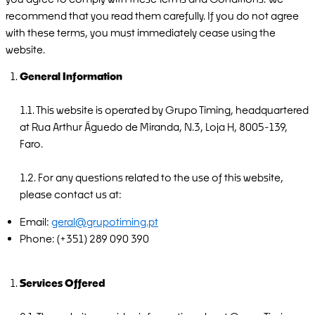
recommend that you read them carefully. If you do not agree
with these terms, you must immediately cease using the
website.
General Information
1.1. This website is operated by Grupo Timing, headquartered
at Rua Arthur Águedo de Miranda, N.3, Loja H, 8005-139,
Faro.
1.2. For any questions related to the use of this website,
please contact us at:
Email:
geral@grupotiming.pt
Phone: (+351) 289 090 390
Services Offered