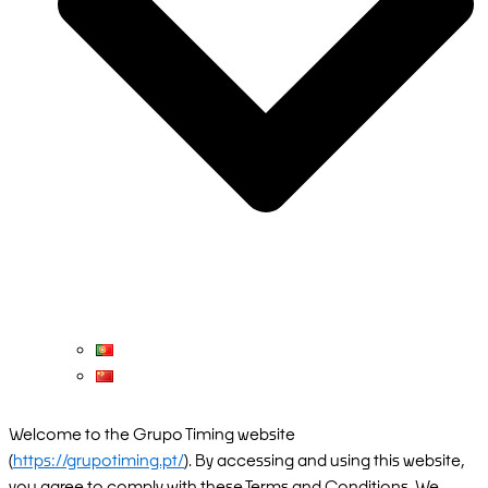
Welcome to the Grupo Timing website
(
https://grupotiming.pt/
). By accessing and using this website,
you agree to comply with these Terms and Conditions. We