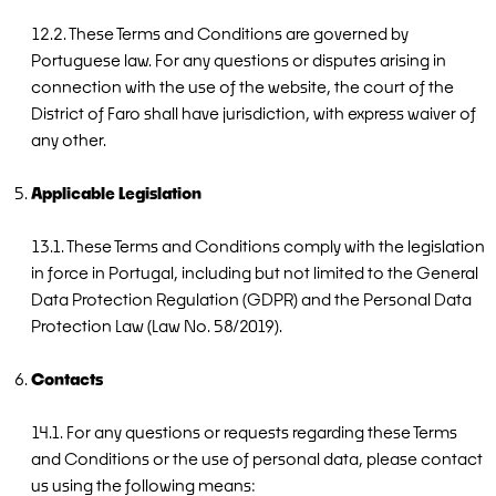
12.2. These Terms and Conditions are governed by
Portuguese law. For any questions or disputes arising in
connection with the use of the website, the court of the
District of Faro shall have jurisdiction, with express waiver of
any other.
Applicable Legislation
13.1. These Terms and Conditions comply with the legislation
in force in Portugal, including but not limited to the General
Data Protection Regulation (GDPR) and the Personal Data
Protection Law (Law No. 58/2019).
Contacts
14.1. For any questions or requests regarding these Terms
and Conditions or the use of personal data, please contact
us using the following means: