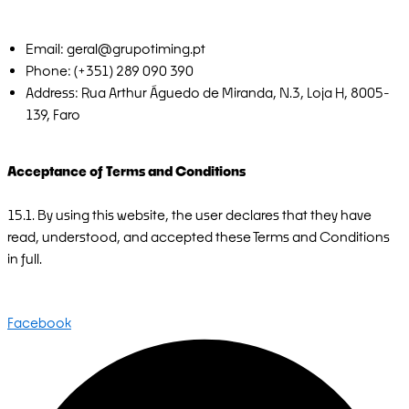
Email: geral@grupotiming.pt
Phone: (+351) 289 090 390
Address: Rua Arthur Águedo de Miranda, N.3, Loja H, 8005-
139, Faro
Acceptance of Terms and Conditions
15.1. By using this website, the user declares that they have
read, understood, and accepted these Terms and Conditions
in full.
Facebook