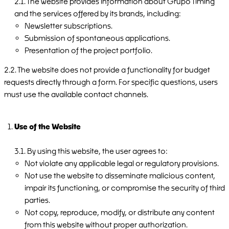
2.1. The website provides information about Grupo Timing
and the services offered by its brands, including:
Newsletter subscriptions.
Submission of spontaneous applications.
Presentation of the project portfolio.
2.2. The website does not provide a functionality for budget
requests directly through a form. For specific questions, users
must use the available contact channels.
Use of the Website
3.1. By using this website, the user agrees to:
Not violate any applicable legal or regulatory provisions.
Not use the website to disseminate malicious content,
impair its functioning, or compromise the security of third
parties.
Not copy, reproduce, modify, or distribute any content
from this website without proper authorization.